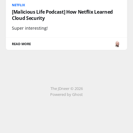
NETFLIX
[Malicious Life Podcast] How Netflix Learned
Cloud Security
Super interesting!
READ MORE
The JDneer © 2026
Powered by Ghost