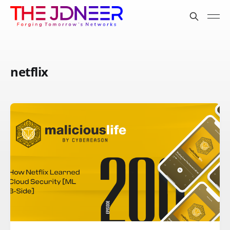
netflix