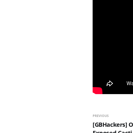
PREVIOUS
[GBHackers] O
Exposed Cacti