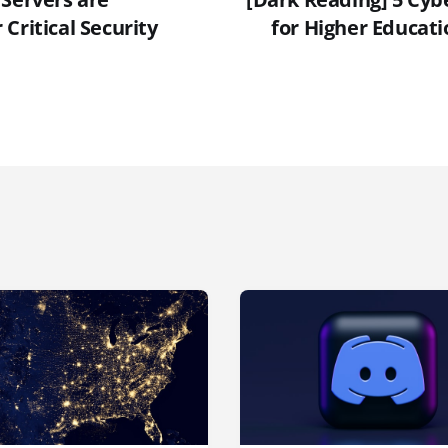
Critical Security
for Higher Educati