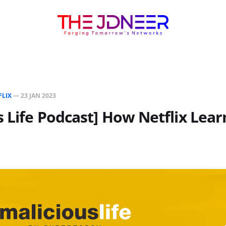
FLIX
—
23 JAN 2023
s Life Podcast] How Netflix Lea