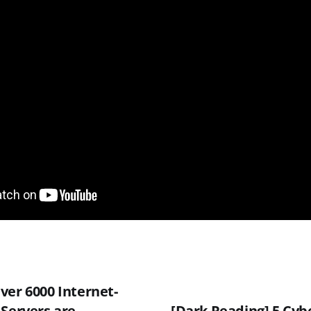
ver 6000 Internet-
 Servers are
[Dark Reading] 5 Cyb