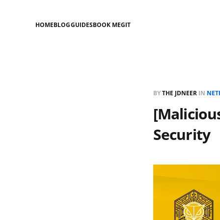
HOME
BLOG
GUIDES
BOOK ME
GIT
BY
THE JDNEER
IN
NET
[Maliciou
Security