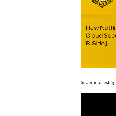
Super interesting