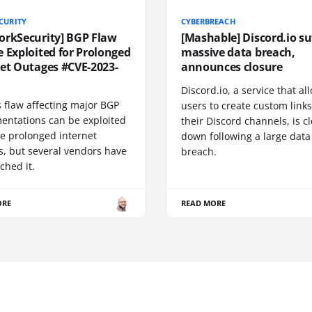
CURITY
CYBERBREACH
orkSecurity] BGP Flaw
[Mashable] Discord.io su
 Exploited for Prolonged
massive data breach,
net Outages #CVE-2023-
announces closure
Discord.io, a service that a
 flaw affecting major BGP
users to create custom links
entations can be exploited
their Discord channels, is c
se prolonged internet
down following a large data
s, but several vendors have
breach.
ched it.
ORE
READ MORE