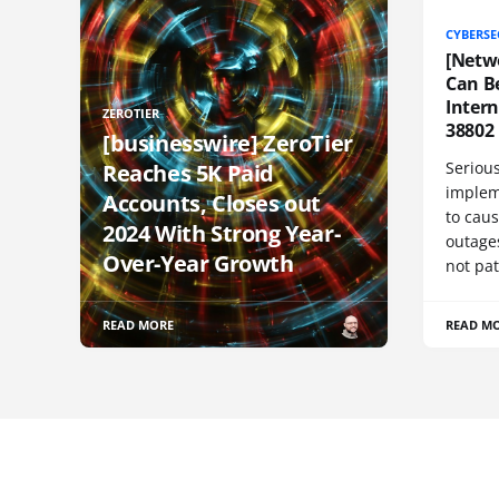
CYBERSE
[Netw
Can Be
Inter
ZEROTIER
38802
[businesswire] ZeroTier
Serious
Reaches 5K Paid
implem
Accounts, Closes out
to cau
2024 With Strong Year-
outage
Over-Year Growth
not pat
READ MORE
READ M