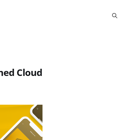
rned Cloud