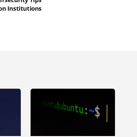
on Institutions