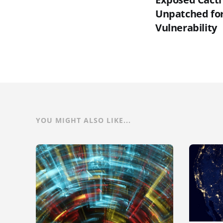
Unpatched for 
Vulnerability
YOU MIGHT ALSO LIKE...