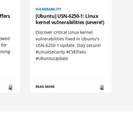
VULNERABILITY
ffers
[Ubuntu] USN-6250-1: Linux
kernel vulnerabilities (severe!)
Discover critical Linux kernel
llowed
vulnerabilities fixed in Ubuntu's
 for
USN-6250-1 update. Stay secure!
losing
#LinuxSecurity #CVEFixes
#UbuntuUpdate
READ MORE