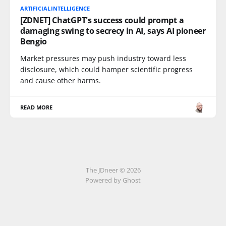
ARTIFICIALINTELLIGENCE
[ZDNET] ChatGPT's success could prompt a
damaging swing to secrecy in AI, says AI pioneer
Bengio
Market pressures may push industry toward less
disclosure, which could hamper scientific progress
and cause other harms.
READ MORE
The JDneer © 2026
Powered by Ghost