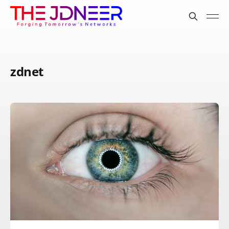
zdnet