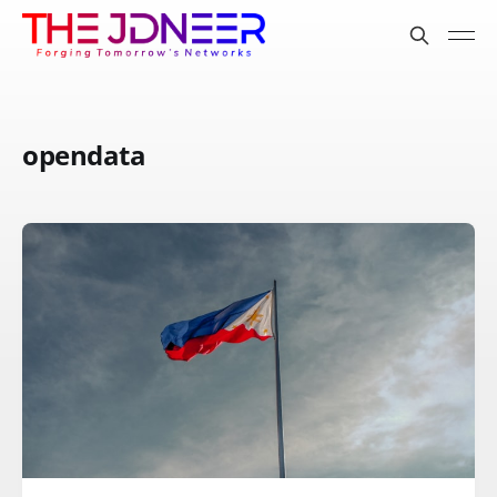
opendata