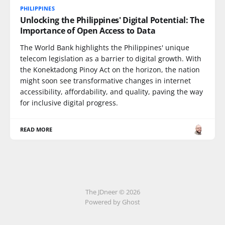
PHILIPPINES
Unlocking the Philippines' Digital Potential: The
Importance of Open Access to Data
The World Bank highlights the Philippines' unique
telecom legislation as a barrier to digital growth. With
the Konektadong Pinoy Act on the horizon, the nation
might soon see transformative changes in internet
accessibility, affordability, and quality, paving the way
for inclusive digital progress.
READ MORE
The JDneer © 2026
Powered by Ghost