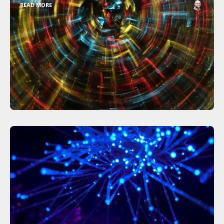
READ MORE