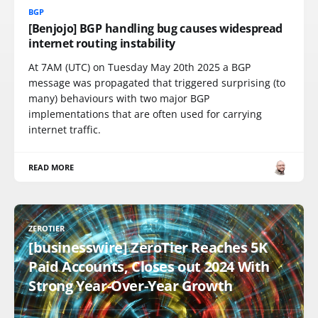
BGP
[Benjojo] BGP handling bug causes widespread
internet routing instability
At 7AM (UTC) on Tuesday May 20th 2025 a BGP
message was propagated that triggered surprising (to
many) behaviours with two major BGP
implementations that are often used for carrying
internet traffic.
READ MORE
ZEROTIER
[businesswire] ZeroTier Reaches 5K
Paid Accounts, Closes out 2024 With
Strong Year-Over-Year Growth