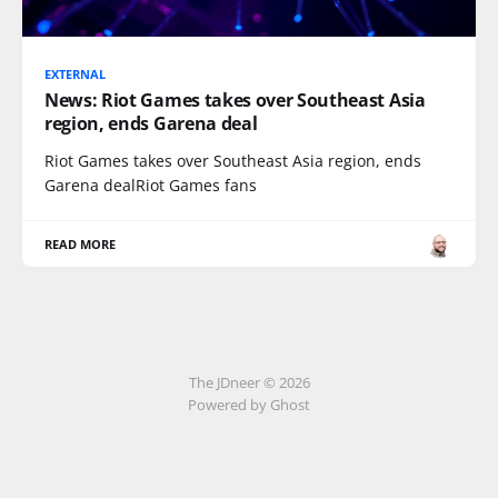
EXTERNAL
News: Riot Games takes over Southeast Asia
region, ends Garena deal
Riot Games takes over Southeast Asia region, ends
Garena dealRiot Games fans
READ MORE
The JDneer © 2026
Powered by Ghost