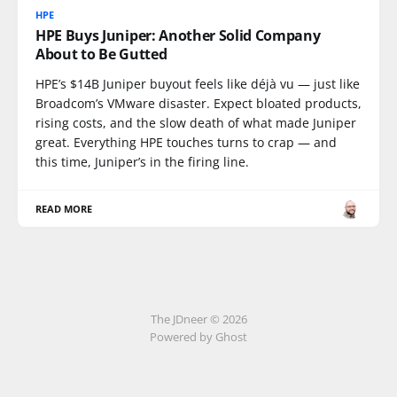
HPE
HPE Buys Juniper: Another Solid Company
About to Be Gutted
HPE’s $14B Juniper buyout feels like déjà vu — just like
Broadcom’s VMware disaster. Expect bloated products,
rising costs, and the slow death of what made Juniper
great. Everything HPE touches turns to crap — and
this time, Juniper’s in the firing line.
READ MORE
The JDneer © 2026
Powered by Ghost