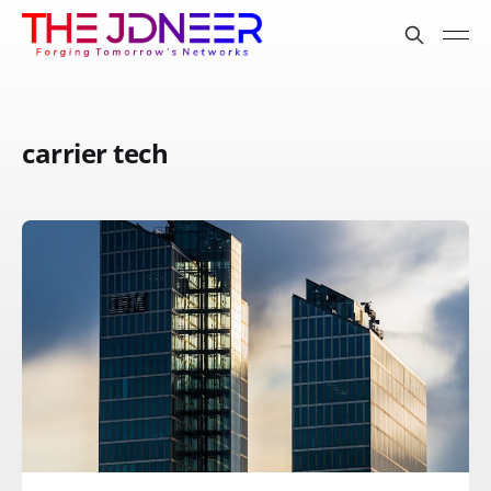
carrier tech