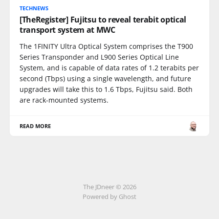
TECHNEWS
[TheRegister] Fujitsu to reveal terabit optical
transport system at MWC
The 1FINITY Ultra Optical System comprises the T900
Series Transponder and L900 Series Optical Line
System, and is capable of data rates of 1.2 terabits per
second (Tbps) using a single wavelength, and future
upgrades will take this to 1.6 Tbps, Fujitsu said. Both
are rack-mounted systems.
READ MORE
The JDneer © 2026
Powered by Ghost