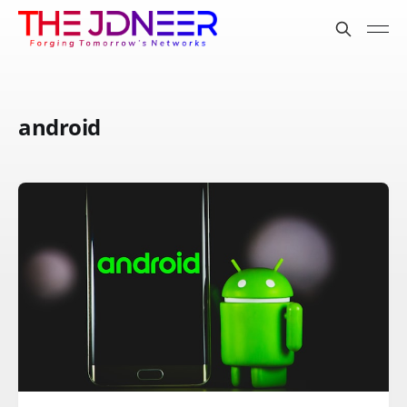
android