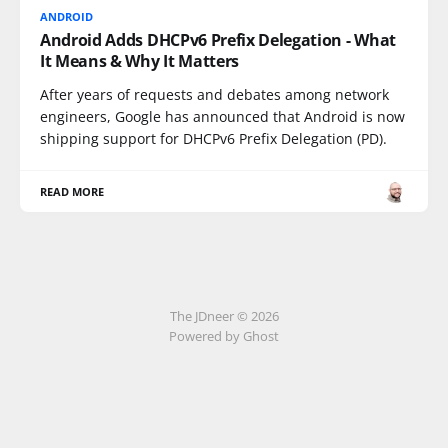
ANDROID
Android Adds DHCPv6 Prefix Delegation - What
It Means & Why It Matters
After years of requests and debates among network
engineers, Google has announced that Android is now
shipping support for DHCPv6 Prefix Delegation (PD).
READ MORE
The JDneer © 2026
Powered by Ghost