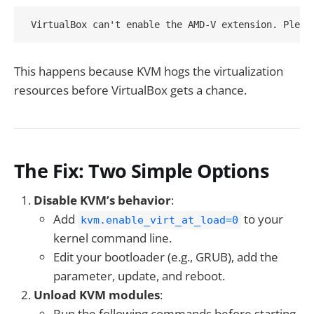
This happens because KVM hogs the virtualization
resources before VirtualBox gets a chance.
The Fix: Two Simple Options
Disable KVM’s behavior
:
Add
to your
kvm.enable_virt_at_load=0
kernel command line.
Edit your bootloader (e.g., GRUB), add the
parameter, update, and reboot.
Unload KVM modules
:
Run the following commands before starting