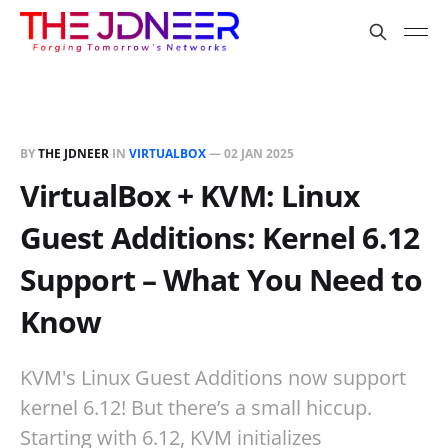
BY
THE JDNEER
IN
VIRTUALBOX
—
02 JAN 2025
VirtualBox + KVM: Linux
Guest Additions: Kernel 6.12
Support – What You Need to
Know
KVM's Linux Guest Additions now support
kernel 6.12! But there’s a small hiccup.
Starting with 6.12, KVM initializes