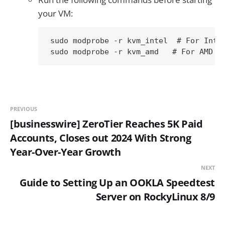
your VM:
sudo modprobe -r kvm_intel  # For Intel
PREVIOUS
[businesswire] ZeroTier Reaches 5K Paid
Accounts, Closes out 2024 With Strong
Year-Over-Year Growth
NEXT
Guide to Setting Up an OOKLA Speedtest
Server on RockyLinux 8/9