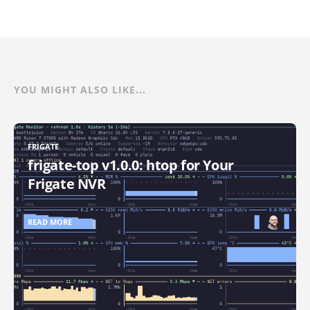
YOU MIGHT ALSO LIKE...
FRIGATE
frigate-top v1.0.0: htop for Your
Frigate NVR
READ MORE