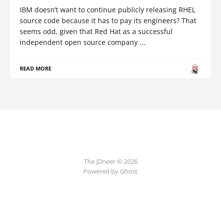
IBM doesn’t want to continue publicly releasing RHEL
source code because it has to pay its engineers? That
seems odd, given that Red Hat as a successful
independent open source company ...
READ MORE
The JDneer © 2026
Powered by Ghost