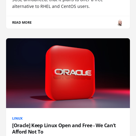
alternative to RHEL and CentOS users.
READ MORE
LINUX
[Oracle] Keep Linux Open and Free - We Can’t
Afford Not To