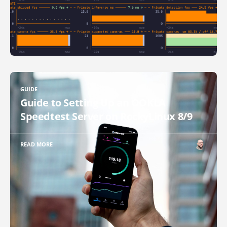
GUIDE
Guide to Setting Up an OOKLA
Speedtest Server on RockyLinux 8/9
READ MORE