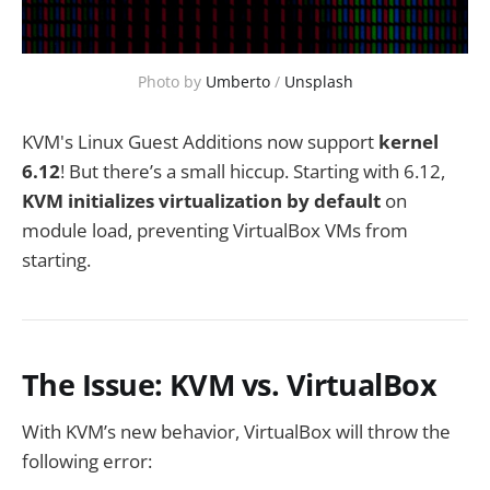
Photo by 
Umberto
 / 
Unsplash
KVM's Linux Guest Additions now support
kernel
6.12
! But there’s a small hiccup. Starting with 6.12,
KVM initializes virtualization by default
on
module load, preventing VirtualBox VMs from
starting.
The Issue: KVM vs. VirtualBox
With KVM’s new behavior, VirtualBox will throw the
following error: