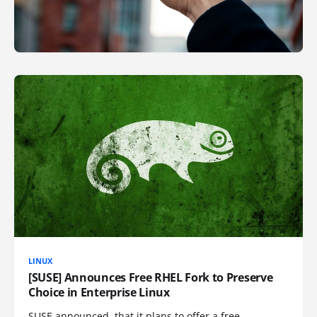
LINUX
[SUSE] Announces Free RHEL Fork to Preserve
Choice in Enterprise Linux
SUSE announced, that it plans to offer a free