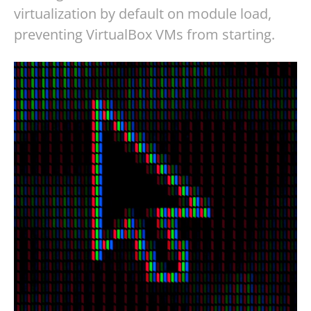
virtualization by default on module load,
preventing VirtualBox VMs from starting.