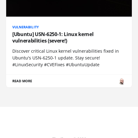
VULNERABILITY
[Ubuntu] USN-6250-1: Linux kernel
vulnerabilities (severe!)
Discover critical Linux kernel vulnerabilities fixed in
Ubuntu's USN-6250-1 update. Stay secure!
#LinuxSecurity #CVEFixes #UbuntuUpdate
READ MORE