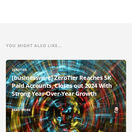
YOU MIGHT ALSO LIKE...
ZEROTIER
[businesswire] ZeroTier Reaches 5K
Paid Accounts, Closes out 2024 With
Strong Year-Over-Year Growth
READ MORE