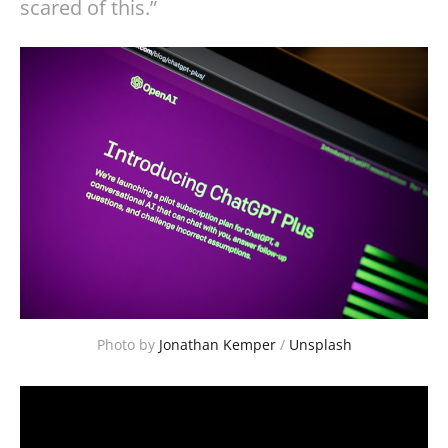
scared of this.”
Photo by 
Jonathan Kemper
 / 
Unsplash