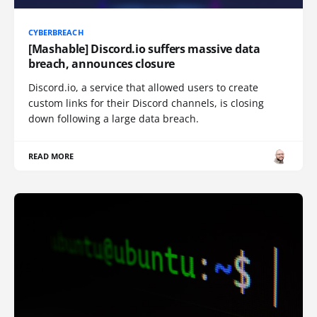
CYBERBREACH
[Mashable] Discord.io suffers massive data
breach, announces closure
Discord.io, a service that allowed users to create
custom links for their Discord channels, is closing
down following a large data breach.
READ MORE