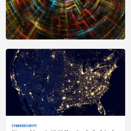
CYBERSECURITY