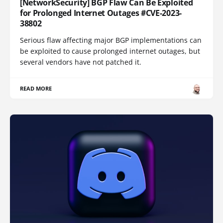
[NetworkSecurity] BGP Flaw Can Be Exploited
for Prolonged Internet Outages #CVE-2023-
38802
Serious flaw affecting major BGP implementations can
be exploited to cause prolonged internet outages, but
several vendors have not patched it.
READ MORE