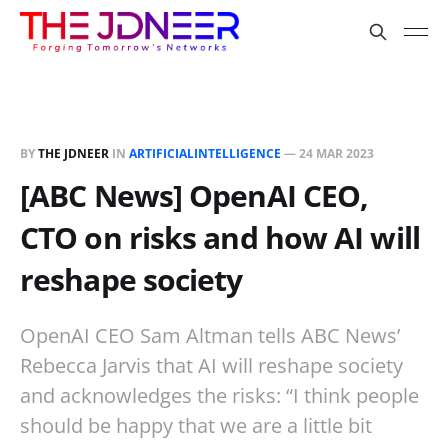
BY
THE JDNEER
IN
ARTIFICIALINTELLIGENCE
—
24 MAR 2023
[ABC News] OpenAI CEO,
CTO on risks and how AI will
reshape society
OpenAI CEO Sam Altman tells ABC News’
Rebecca Jarvis that AI will reshape society
and acknowledges the risks: “I think people
should be happy that we are a little bit