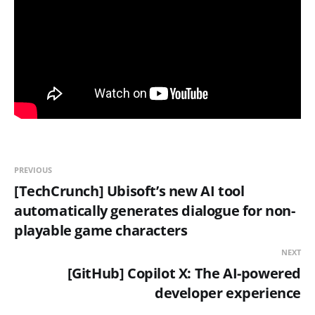
PREVIOUS
[TechCrunch] Ubisoft’s new AI tool
automatically generates dialogue for non-
playable game characters
NEXT
[GitHub] Copilot X: The AI-powered
developer experience