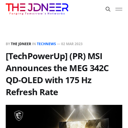
BY
THE JDNEER
IN
TECHNEWS
—
02 MAR 2023
[TechPowerUp] (PR) MSI
Announces the MEG 342C
QD-OLED with 175 Hz
Refresh Rate