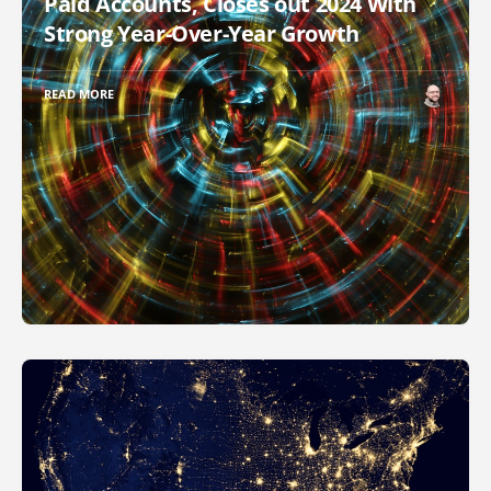
Paid Accounts, Closes out 2024 With
Strong Year-Over-Year Growth
READ MORE