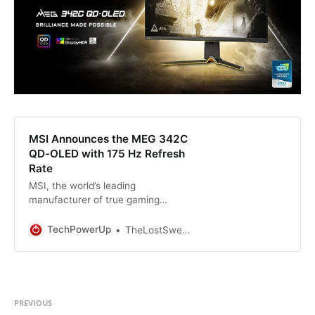
MSI Announces the MEG 342C
QD-OLED with 175 Hz Refresh
Rate
MSI, the world’s leading
manufacturer of true gaming
hardware, is proudly expanding the
hardware possibilities for all
TechPowerUp
TheLostSwede
gamers. Since the MEG 342C QD-
OLED’s first leak in 2022, MSI
continuously fine-tuned every
aspect of it for a better gaming
experience. Now, we’re proudly
PREVIOUS
announcing our MEG 342C QD…