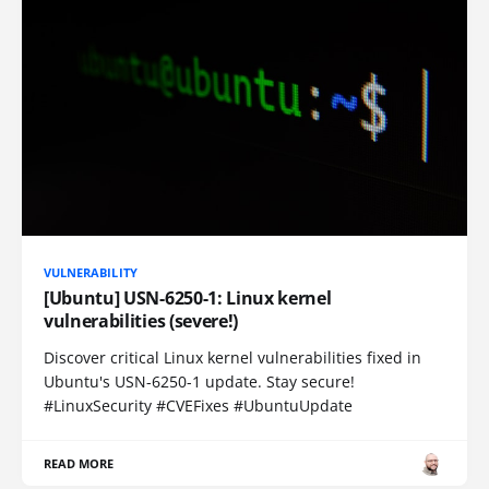
VULNERABILITY
[Ubuntu] USN-6250-1: Linux kernel
vulnerabilities (severe!)
Discover critical Linux kernel vulnerabilities fixed in
Ubuntu's USN-6250-1 update. Stay secure!
#LinuxSecurity #CVEFixes #UbuntuUpdate
READ MORE