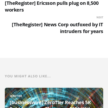
[TheRegister] Ericsson pulls plug on 8,500
workers
NEXT
[TheRegister] News Corp outfoxed by IT
intruders for years
YOU MIGHT ALSO LIKE...
ZEROTIER
[businesswire] ZeroTier Reaches 5K