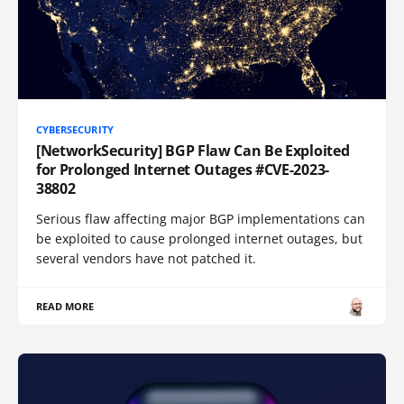
CYBERSECURITY
[NetworkSecurity] BGP Flaw Can Be Exploited
for Prolonged Internet Outages #CVE-2023-
38802
Serious flaw affecting major BGP implementations can
be exploited to cause prolonged internet outages, but
several vendors have not patched it.
READ MORE