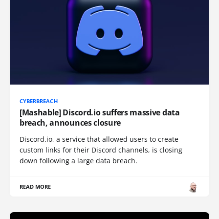
CYBERBREACH
[Mashable] Discord.io suffers massive data
breach, announces closure
Discord.io, a service that allowed users to create
custom links for their Discord channels, is closing
down following a large data breach.
READ MORE