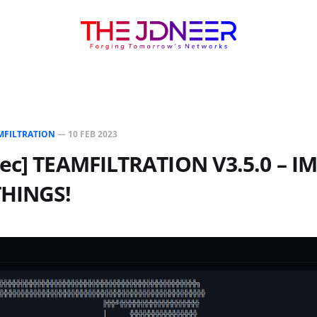
MFILTRATION
—
10 FEB 2023
Sec] TEAMFILTRATION V3.5.0 – 
THINGS!