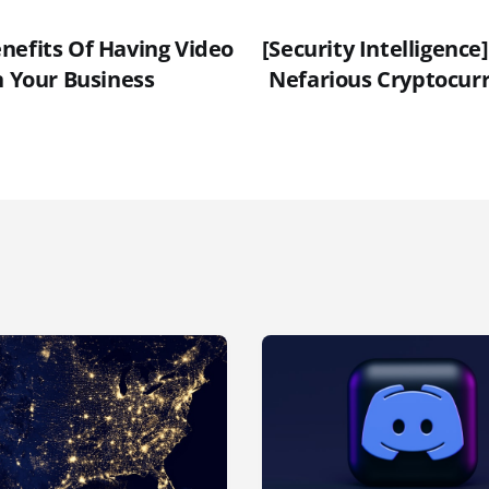
nefits Of Having Video
[Security Intelligence
n Your Business
Nefarious Cryptocur