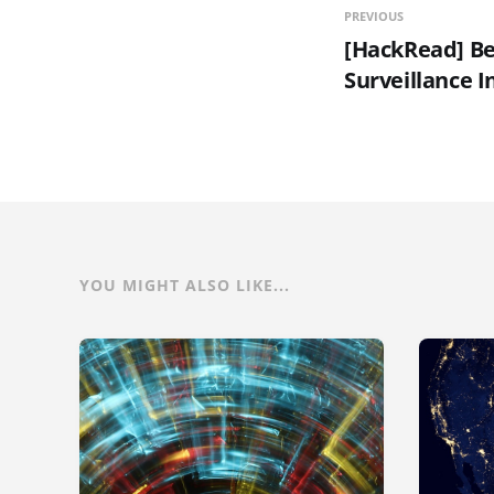
PREVIOUS
[HackRead] Be
Surveillance I
YOU MIGHT ALSO LIKE...