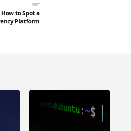
NEXT
] How to Spot a
rency Platform