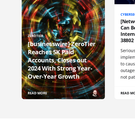
CYBERSE
[Netw
Can Be
Inter
ZEROTIER
38802
[businesswire] ZeroTier
Serious
Reaches 5K Paid
implem
Accounts, Closes out
to cau
2024 With Strong Year-
outage
Over-Year Growth
not pat
READ MORE
READ M