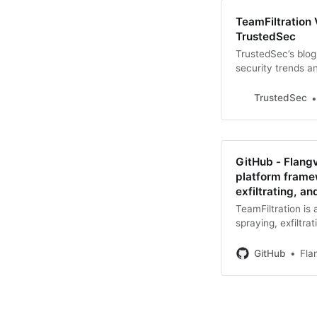
TeamFiltration 
TrustedSec
TrustedSec’s blog
security trends a
TrustedSec
GitHub - Flangv
platform frame
exfiltrating, 
TeamFiltration is
spraying, exfiltr
- Flangvik/TeamFil
framew...
GitHub
Fla