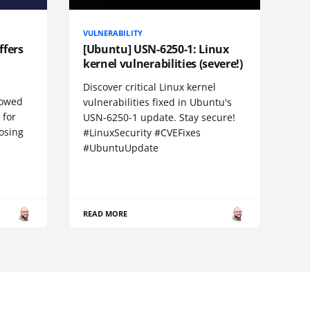
VULNERABILITY
ffers
[Ubuntu] USN-6250-1: Linux
kernel vulnerabilities (severe!)
Discover critical Linux kernel
llowed
vulnerabilities fixed in Ubuntu's
 for
USN-6250-1 update. Stay secure!
losing
#LinuxSecurity #CVEFixes
#UbuntuUpdate
READ MORE