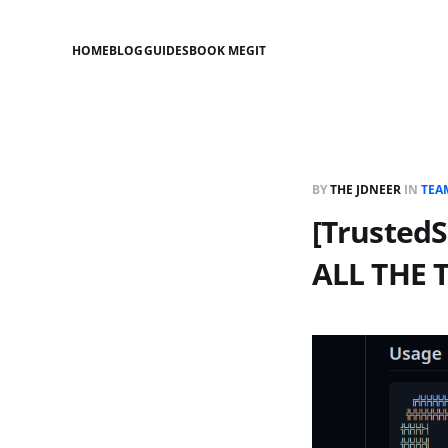
HOME
BLOG
GUIDES
BOOK ME
GIT
BY
THE JDNEER
IN
TEA
[Trusted
ALL THE 