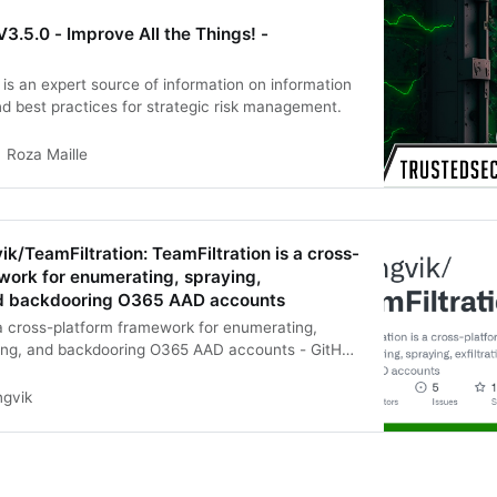
V3.5.0 - Improve All the Things! -
 is an expert source of information on information
nd best practices for strategic risk management.
Roza Maille
ik/TeamFiltration: TeamFiltration is a cross-
work for enumerating, spraying,
and backdooring O365 AAD accounts
 a cross-platform framework for enumerating,
ating, and backdooring O365 AAD accounts - GitHub
tration: TeamFiltration is a cross-platform
ngvik