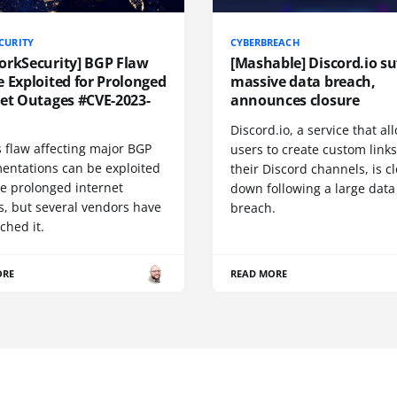
CURITY
CYBERBREACH
orkSecurity] BGP Flaw
[Mashable] Discord.io su
 Exploited for Prolonged
massive data breach,
net Outages #CVE-2023-
announces closure
Discord.io, a service that a
 flaw affecting major BGP
users to create custom links
entations can be exploited
their Discord channels, is c
se prolonged internet
down following a large data
s, but several vendors have
breach.
ched it.
ORE
READ MORE