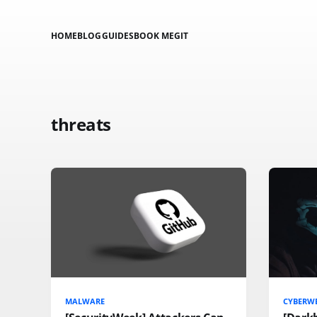
HOME
BLOG
GUIDES
BOOK ME
GIT
threats
MALWARE
CYBERW