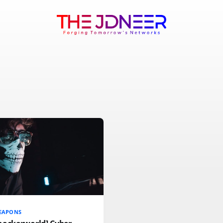
EAPONS