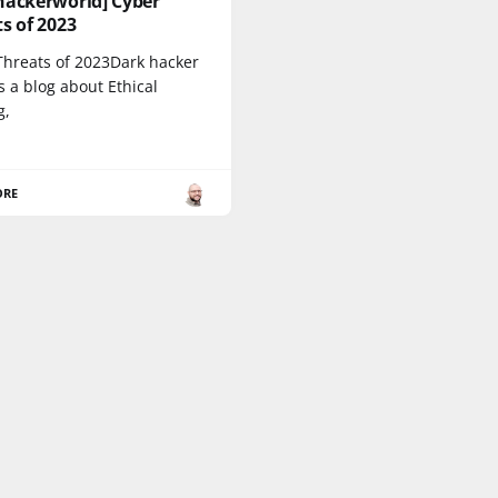
hackerworld] Cyber
s of 2023
Threats of 2023Dark hacker
s a blog about Ethical
g,
ORE