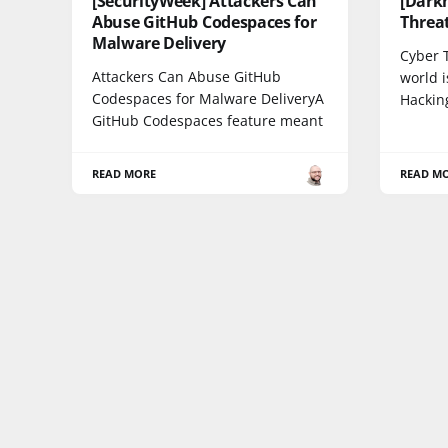
[SecurityWeek] Attackers Can
[Dark
Abuse GitHub Codespaces for
Threat
Malware Delivery
Cyber 
Attackers Can Abuse GitHub
world i
Codespaces for Malware DeliveryA
Hackin
GitHub Codespaces feature meant
READ MORE
READ M