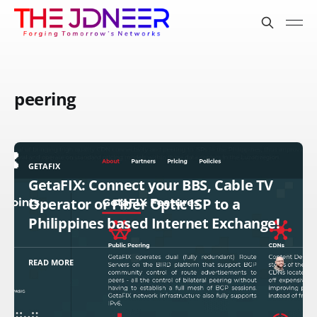
peering
GETAFIX
GetaFIX: Connect your BBS, Cable TV
Operator or Fiber Optic ISP to a
Philippines based Internet Exchange!
READ MORE