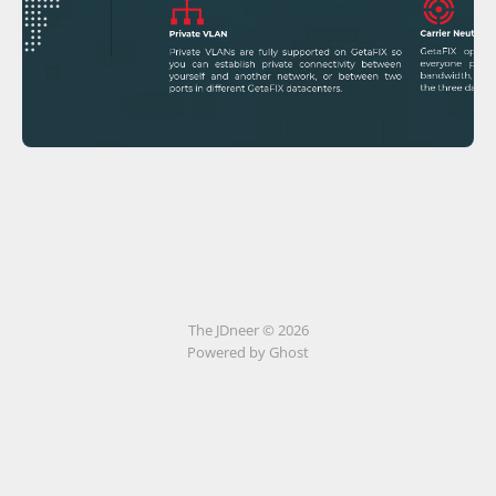
The JDneer © 2026
Powered by Ghost